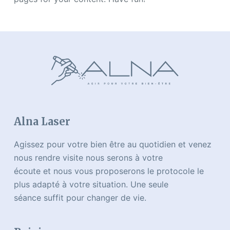
Alna Laser
Agissez pour votre bien être au quotidien et venez
nous rendre visite nous serons à votre
écoute et nous vous proposerons le protocole le
plus adapté à votre situation. Une seule
séance suffit pour changer de vie.