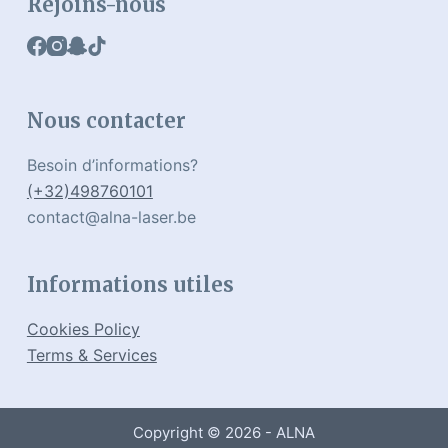
Rejoins-nous
Nous contacter
Besoin d’informations?
(+32)498760101
contact@alna-laser.be
Informations utiles
Cookies Policy
Terms & Services
Copyright © 2026 - ALNA