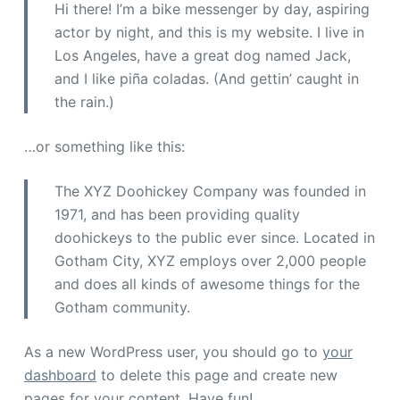
Hi there! I’m a bike messenger by day, aspiring
actor by night, and this is my website. I live in
Los Angeles, have a great dog named Jack,
and I like piña coladas. (And gettin’ caught in
the rain.)
…or something like this:
The XYZ Doohickey Company was founded in
1971, and has been providing quality
doohickeys to the public ever since. Located in
Gotham City, XYZ employs over 2,000 people
and does all kinds of awesome things for the
Gotham community.
As a new WordPress user, you should go to
your
dashboard
to delete this page and create new
pages for your content. Have fun!