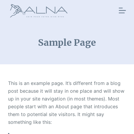
P
a
s
s
e
Sample Page
r
a
u
c
o
This is an example page. It’s different from a blog
n
post because it will stay in one place and will show
t
up in your site navigation (in most themes). Most
e
people start with an About page that introduces
n
them to potential site visitors. It might say
u
something like this: